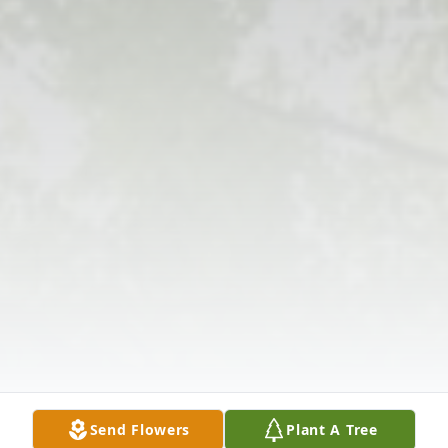
Send Flowers
Plant A Tree