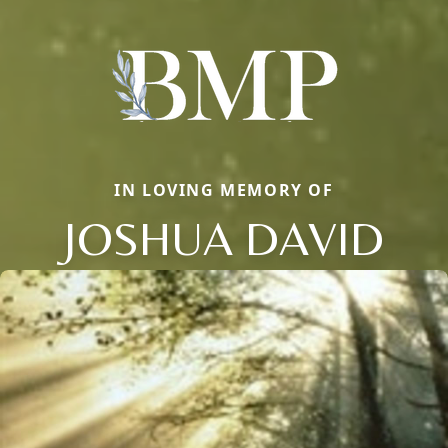
IN LOVING MEMORY OF
JOSHUA DAVID