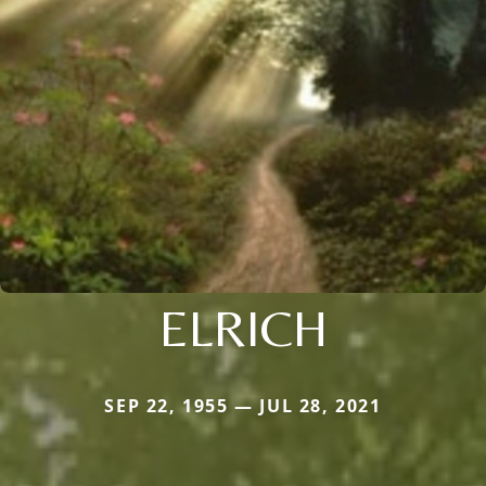
ELRICH
SEP 22, 1955 — JUL 28, 2021