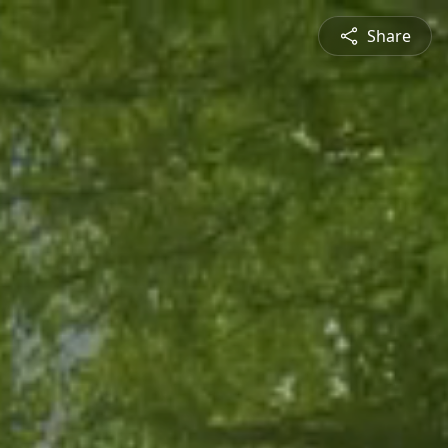
Share