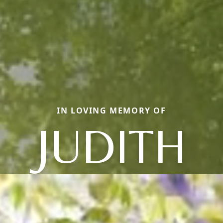
IN LOVING MEMORY OF
JUDITH