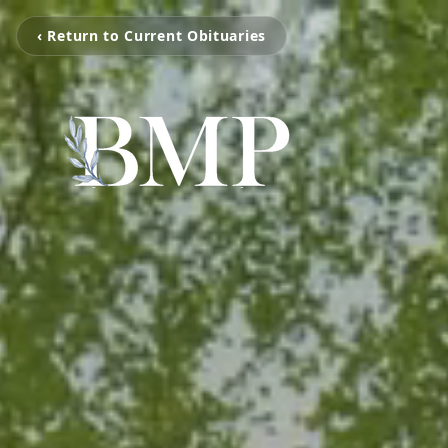
‹ Return to Current Obituaries