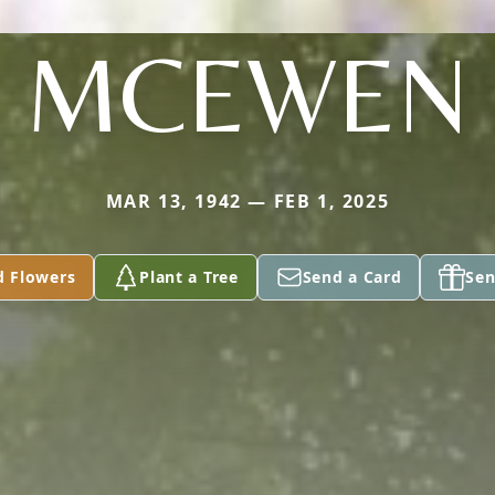
MCEWEN
MAR 13, 1942 — FEB 1, 2025
d Flowers
Plant a Tree
Send a Card
Sen