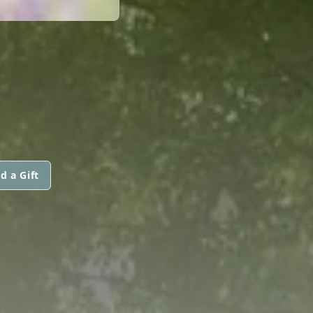
d a Gift