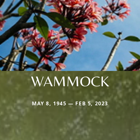
WAMMOCK
MAY 8, 1945 — FEB 5, 2023