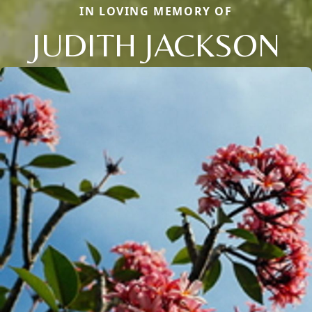
IN LOVING MEMORY OF
JUDITH JACKSON