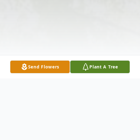
Send Flowers
Plant A Tree
Obituary