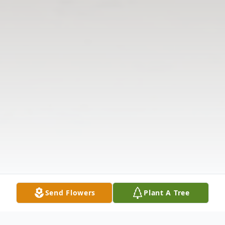
Send Flowers
Plant A Tree