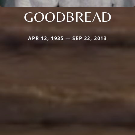
GOODBREAD
APR 12, 1935 — SEP 22, 2013