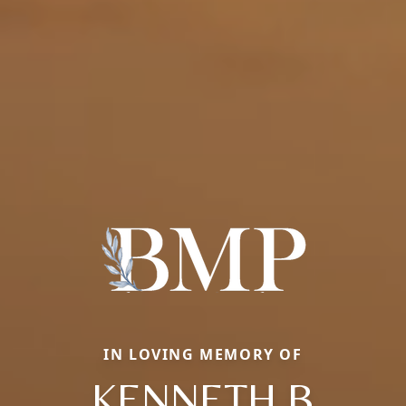
IN LOVING MEMORY OF
KENNETH B