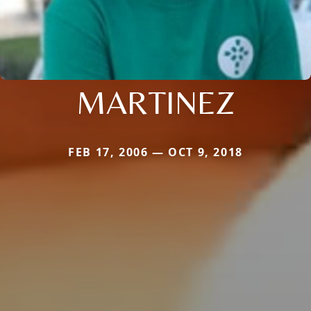
MARTINEZ
FEB 17, 2006 — OCT 9, 2018