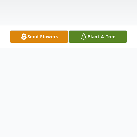
Send Flowers
Plant A Tree
Obituary
On Tuesday, October 9, 2018 at 10:49 AM,
Landon Paul Martinez, 12 years-old, went