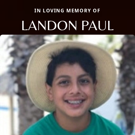
IN LOVING MEMORY OF
LANDON PAUL