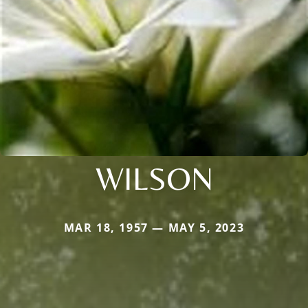
WILSON
MAR 18, 1957 — MAY 5, 2023