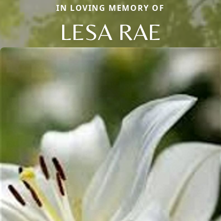
IN LOVING MEMORY OF
LESA RAE