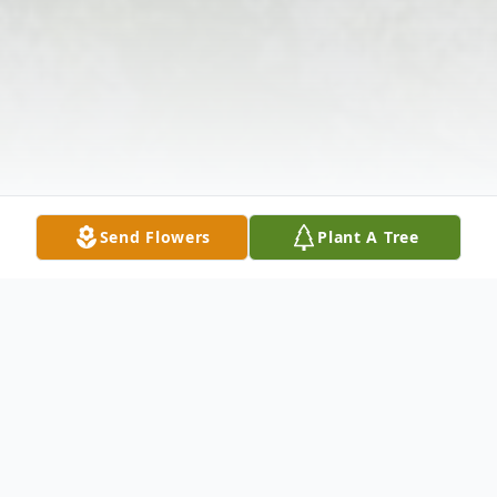
Send Flowers
Plant A Tree
Obituary