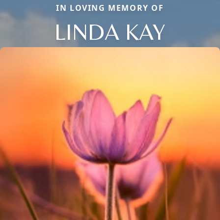
IN LOVING MEMORY OF
LINDA KAY