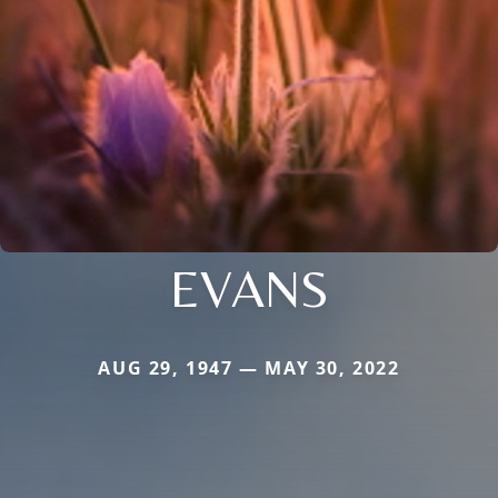
EVANS
AUG 29, 1947 — MAY 30, 2022