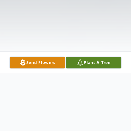
Send Flowers
Plant A Tree
Obituary