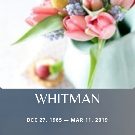
WHITMAN
DEC 27, 1965 — MAR 11, 2019