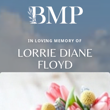
IN LOVING MEMORY OF
LORRIE DIANE
FLOYD