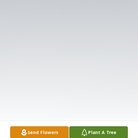
Send Flowers
Plant A Tree