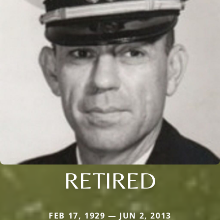
RETIRED
FEB 17, 1929 — JUN 2, 2013