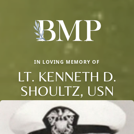
IN LOVING MEMORY OF
LT. KENNETH D.
SHOULTZ, USN