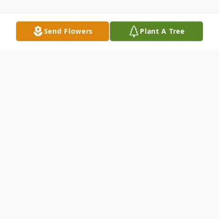
Send Flowers
Plant A Tree
Obituary
Lt. Kenneth D. Shoultz, USN Retired (Ken)
passed away June 2, 2013 at Sears Manor
Nursing Home in Brunswick, GA. He was
born February 17, 1929 in Cross Plains, TX