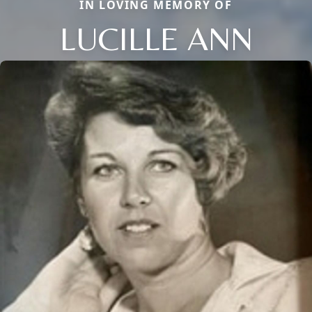
IN LOVING MEMORY OF
LUCILLE ANN