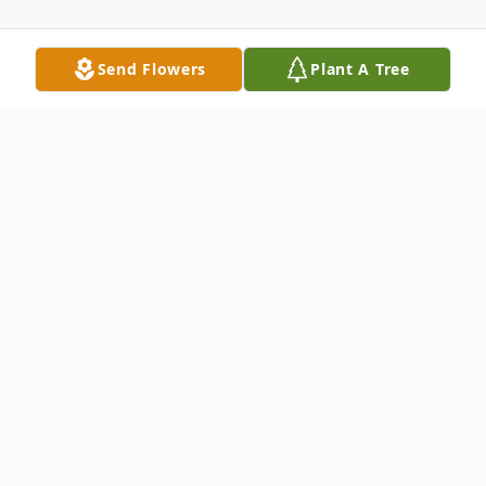
Send Flowers
Plant A Tree
Obituary
Lucille Ann Whalen: beloved wife,
passionate mother, and proud grandmother
passed away January 16th, 2021. She was
born December 5th, 1952 to Thomas and