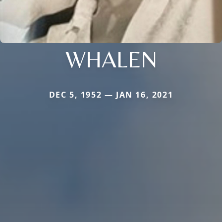
WHALEN
DEC 5, 1952 — JAN 16, 2021