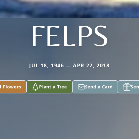
FELPS
JUL 18, 1946 — APR 22, 2018
d Flowers
Plant a Tree
Send a Card
Sen