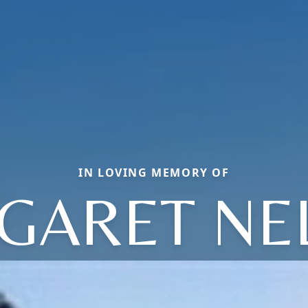
IN LOVING MEMORY OF
GARET NE