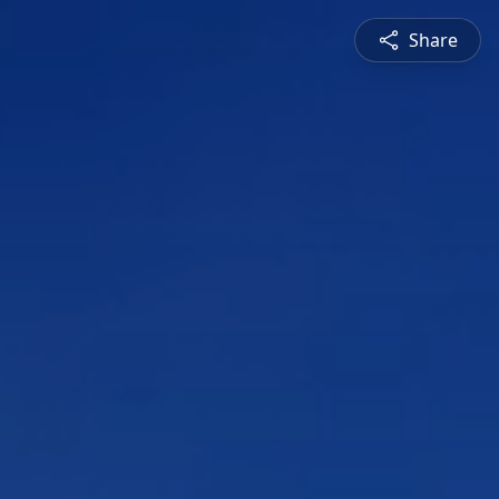
Share