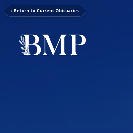
‹ Return to Current Obituaries