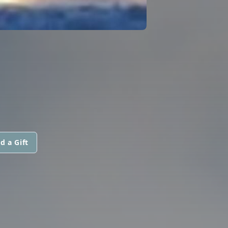
d a Gift