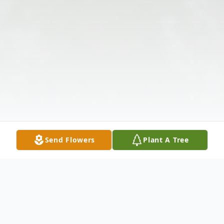
Send Flowers
Plant A Tree