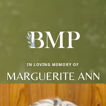
IN LOVING MEMORY OF
MARGUERITE ANN