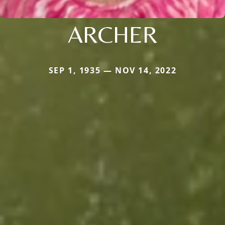
ARCHER
SEP 1, 1935 — NOV 14, 2022