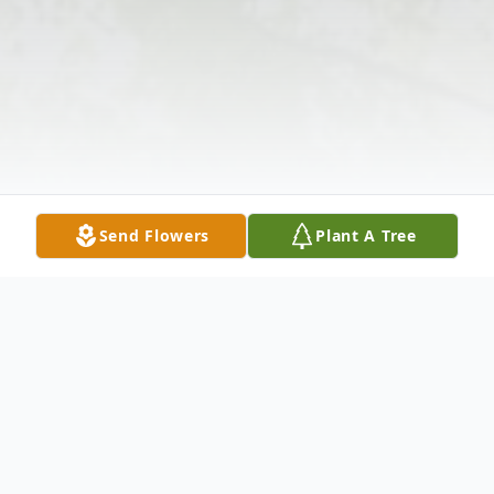
Send Flowers
Plant A Tree
Obituary