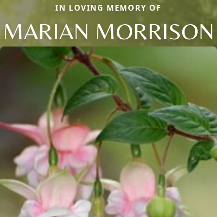
IN LOVING MEMORY OF
MARIAN MORRISON