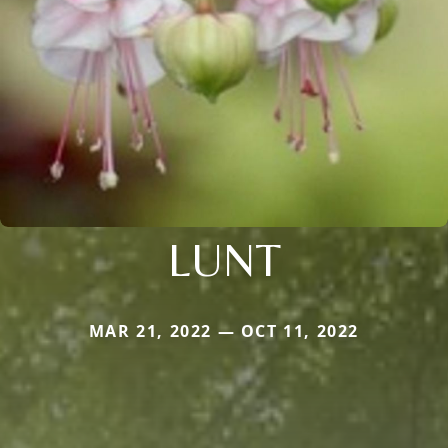
LUNT
MAR 21, 2022 — OCT 11, 2022