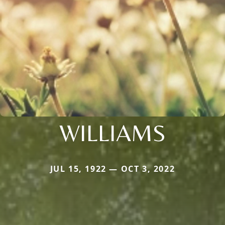
WILLIAMS
JUL 15, 1922 — OCT 3, 2022