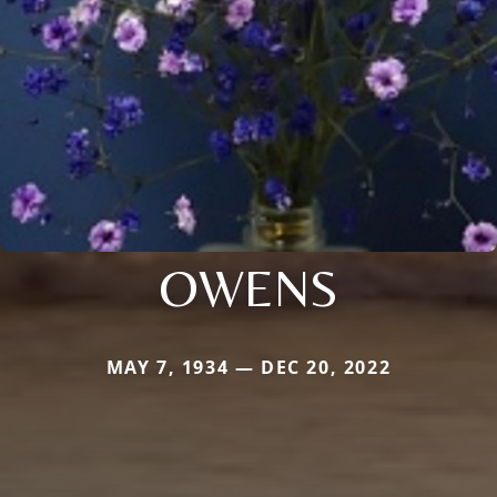
OWENS
MAY 7, 1934 — DEC 20, 2022