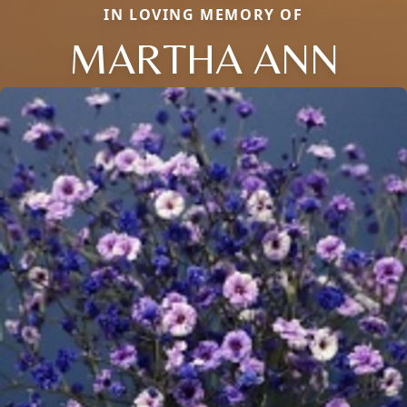
IN LOVING MEMORY OF
MARTHA ANN