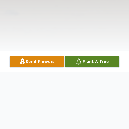
Send Flowers
Plant A Tree
Obituary