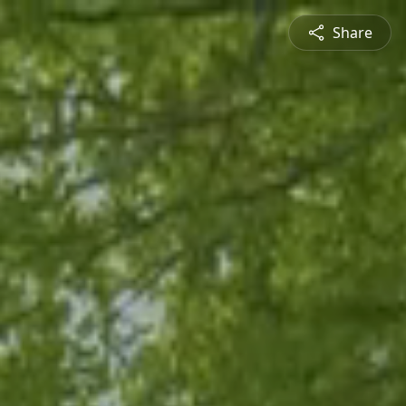
Share