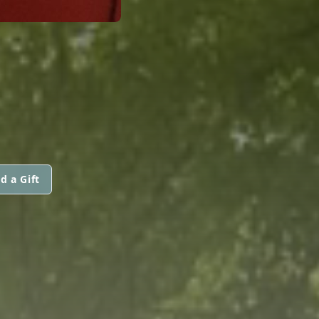
d a Gift