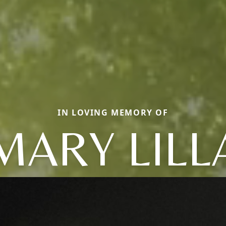
IN LOVING MEMORY OF
MARY LILL