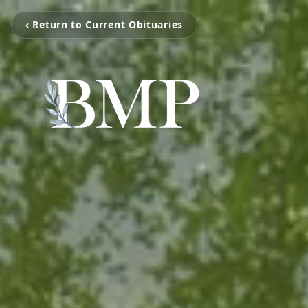
‹ Return to Current Obituaries