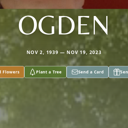
OGDEN
NOV 2, 1939 — NOV 19, 2023
d Flowers
Plant a Tree
Send a Card
Sen