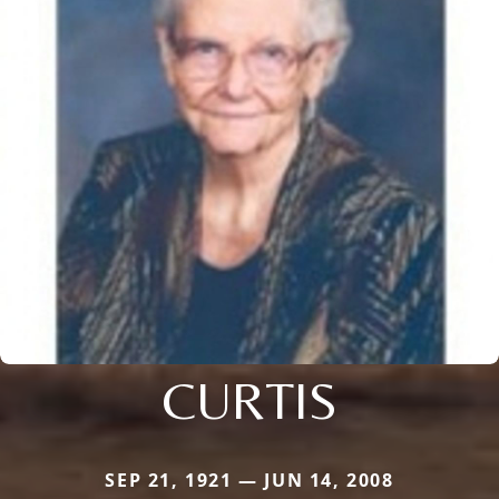
CURTIS
SEP 21, 1921 — JUN 14, 2008