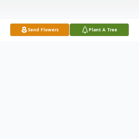
Send Flowers
Plant A Tree
Obituary
Matilda Smith Curtis, 86, a resident of
Sardis and a former resident of Brunswick
died Saturday in Augusta. Graveside