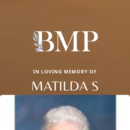
IN LOVING MEMORY OF
MATILDA S