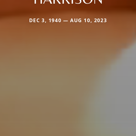
DEC 3, 1940 — AUG 10, 2023