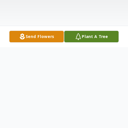
Send Flowers
Plant A Tree
Obituary
Maynard David Harrison, 82, a proud
resident of the Golden Isles, passed from