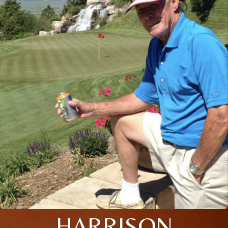
HARRISON