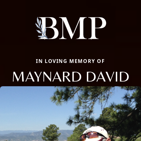
IN LOVING MEMORY OF
MAYNARD DAVID