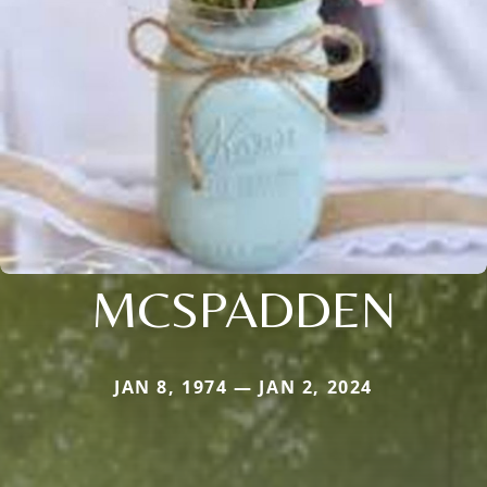
MCSPADDEN
JAN 8, 1974 — JAN 2, 2024