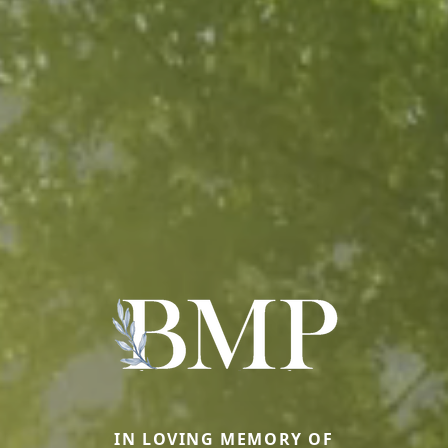
IN LOVING MEMORY OF