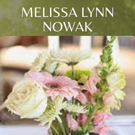
MELISSA LYNN
NOWAK