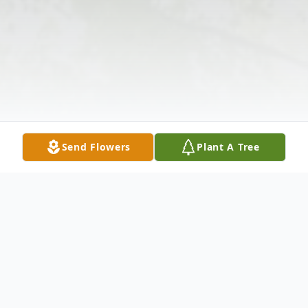
Send Flowers
Plant A Tree
Obituary