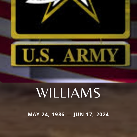
WILLIAMS
MAY 24, 1986 — JUN 17, 2024