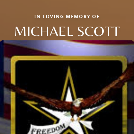
IN LOVING MEMORY OF
MICHAEL SCOTT