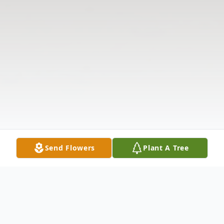
Send Flowers
Plant A Tree