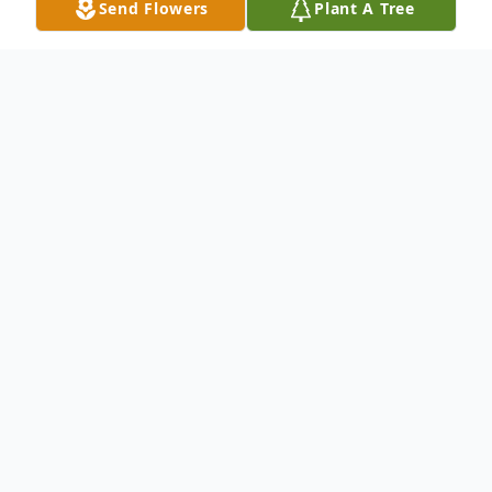
Send Flowers
Plant A Tree
Obituary
Miriam Lorinda Cooksey Green, 53, of
White Oak passed away Thursday, March
17, 2016 at her residence. Lorinda was born
in Oakland, California and moved to
Camden County in 1989. She graduated as