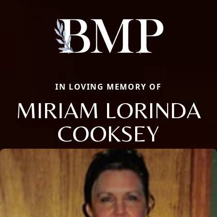
IN LOVING MEMORY OF
MIRIAM LORINDA
COOKSEY