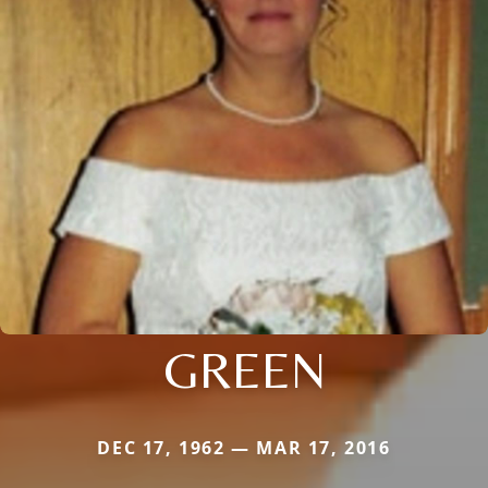
GREEN
DEC 17, 1962 — MAR 17, 2016