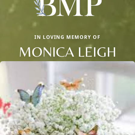
IN LOVING MEMORY OF
MONICA LEIGH