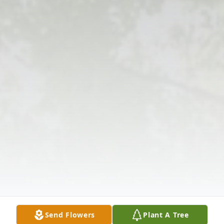
Send Flowers
Plant A Tree