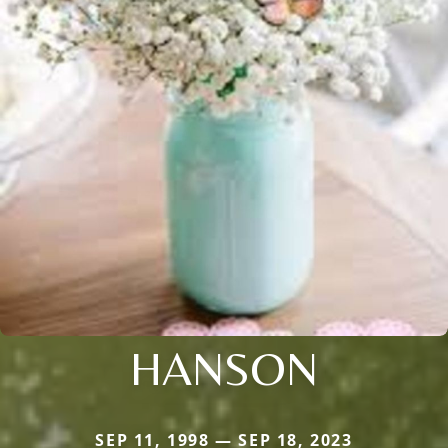
HANSON
SEP 11, 1998 — SEP 18, 2023