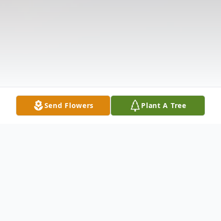
Send Flowers
Plant A Tree
Obituary