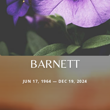
BARNETT
JUN 17, 1964 — DEC 19, 2024