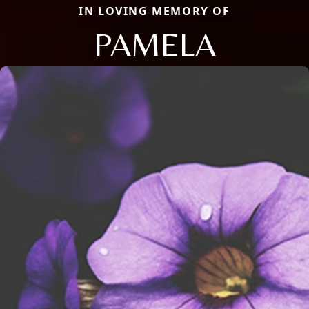
IN LOVING MEMORY OF
PAMELA