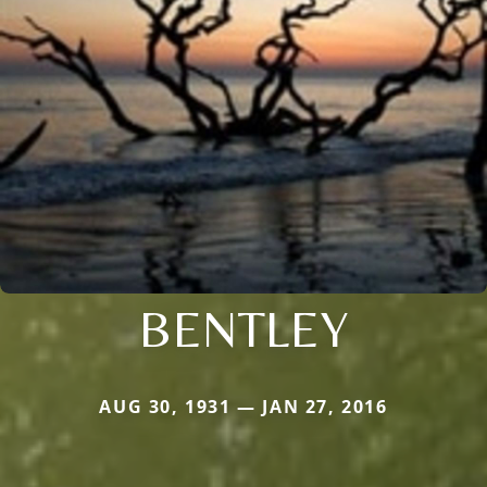
BENTLEY
AUG 30, 1931 — JAN 27, 2016