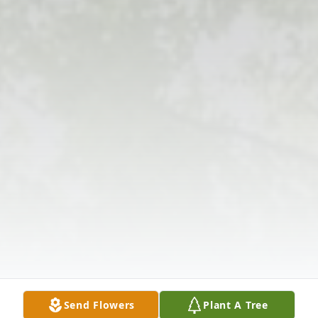
Send Flowers
Plant A Tree