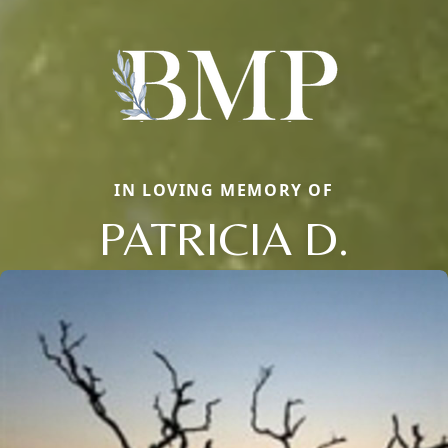
IN LOVING MEMORY OF
PATRICIA D.