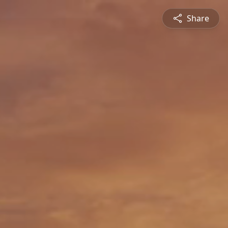
Share