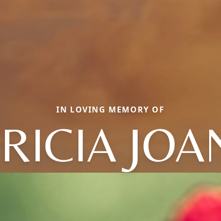
IN LOVING MEMORY OF
RICIA JO