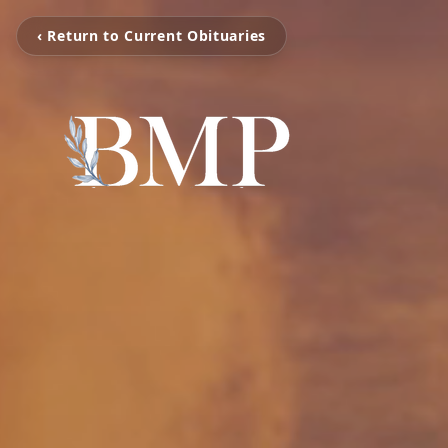
‹ Return to Current Obituaries