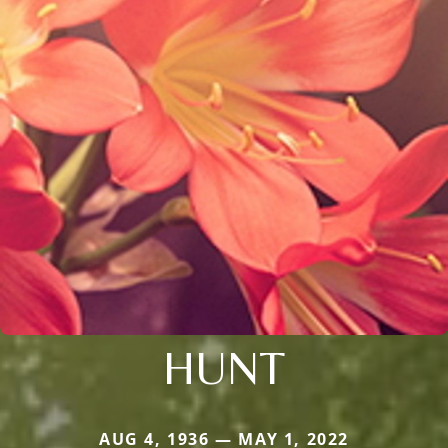
HUNT
AUG 4, 1936 — MAY 1, 2022