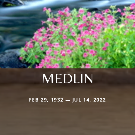
MEDLIN
FEB 29, 1932 — JUL 14, 2022