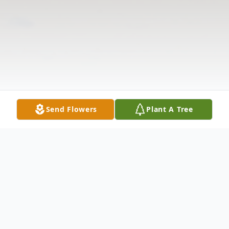
Send Flowers
Plant A Tree
Obituary