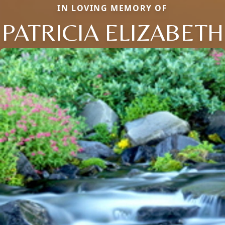
IN LOVING MEMORY OF
PATRICIA ELIZABETH