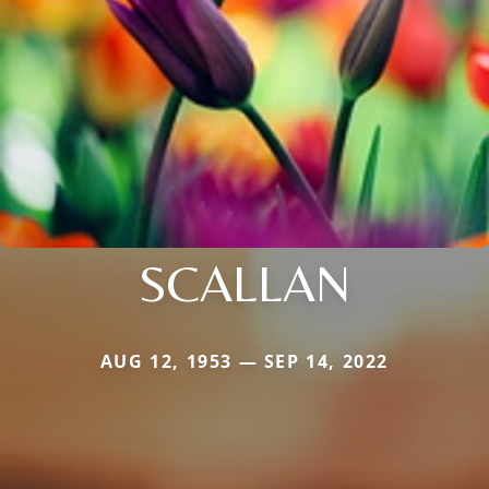
SCALLAN
AUG 12, 1953 — SEP 14, 2022