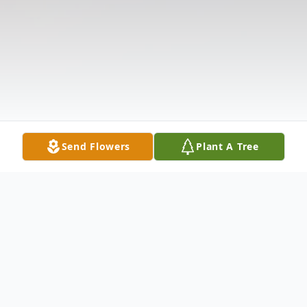
Send Flowers
Plant A Tree
Obituary