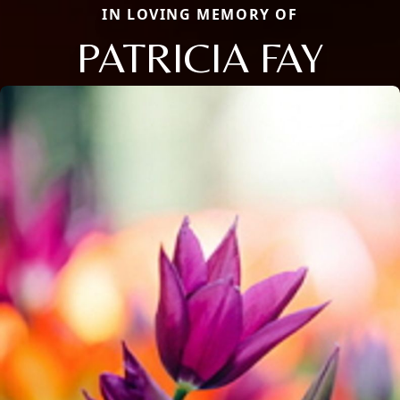
IN LOVING MEMORY OF
PATRICIA FAY