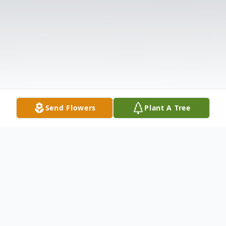
Send Flowers
Plant A Tree
Obituary