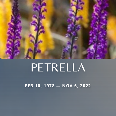
PETRELLA
FEB 10, 1978 — NOV 6, 2022