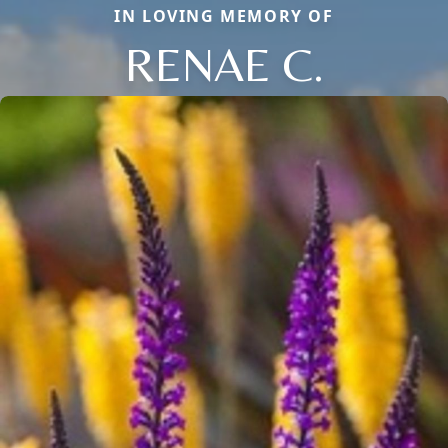
IN LOVING MEMORY OF
RENAE C.