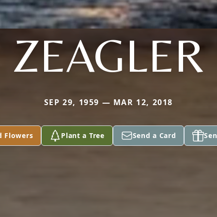
ZEAGLER
SEP 29, 1959 — MAR 12, 2018
d Flowers
Plant a Tree
Send a Card
Sen