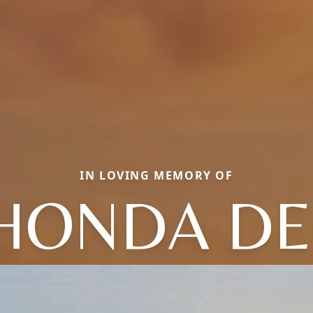
IN LOVING MEMORY OF
HONDA DE