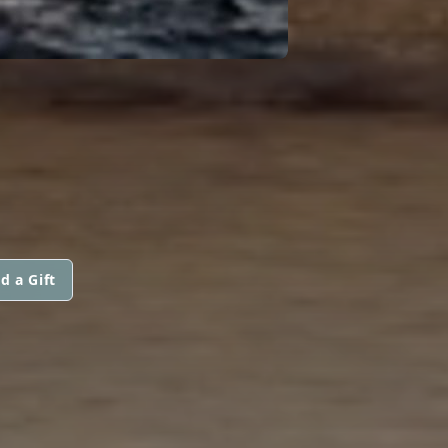
d a Gift