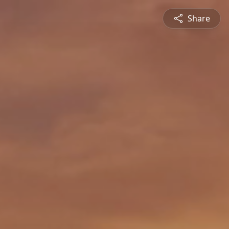
Share