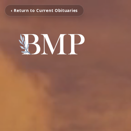
‹ Return to Current Obituaries