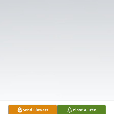
Send Flowers
Plant A Tree