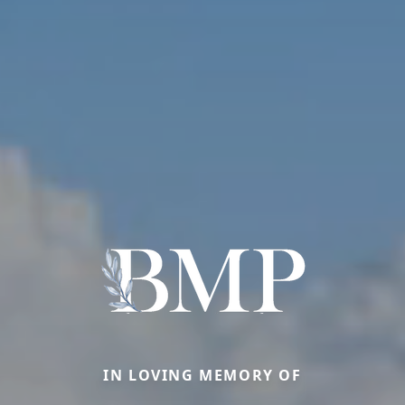
IN LOVING MEMORY OF