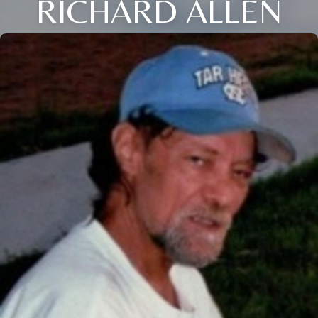
RICHARD ALLEN