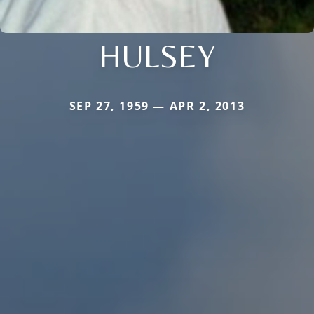
HULSEY
SEP 27, 1959 — APR 2, 2013