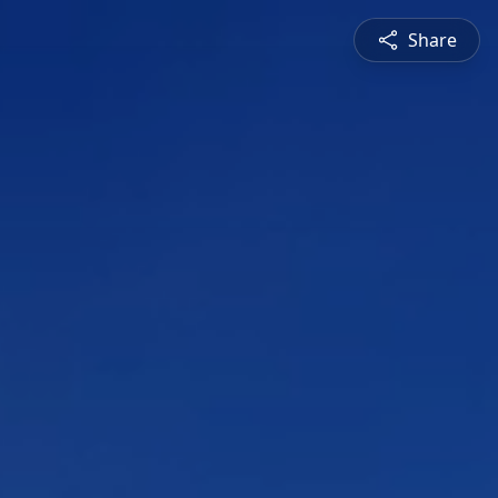
Share