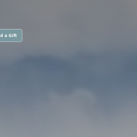
d a Gift