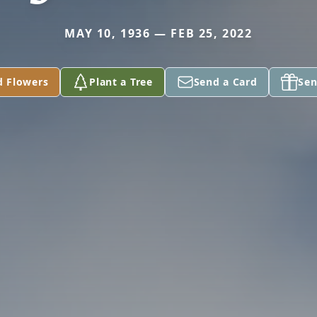
MAY 10, 1936 — FEB 25, 2022
d Flowers
Plant a Tree
Send a Card
Sen