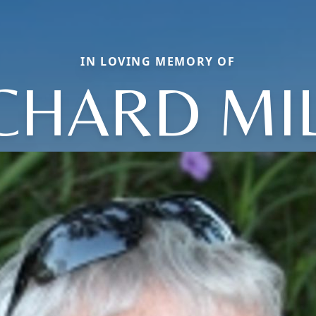
IN LOVING MEMORY OF
CHARD MI