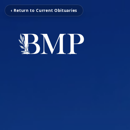
‹ Return to Current Obituaries