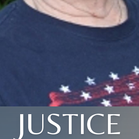
JUSTICE