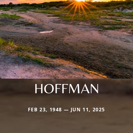
HOFFMAN
FEB 23, 1948 — JUN 11, 2025