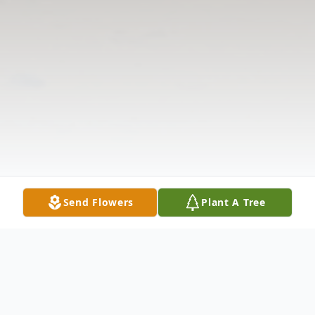
Send Flowers
Plant A Tree