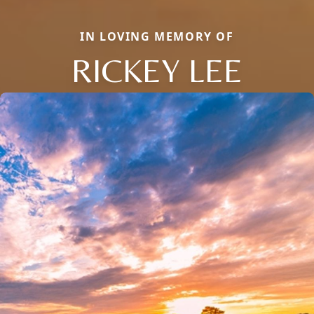
IN LOVING MEMORY OF
RICKEY LEE