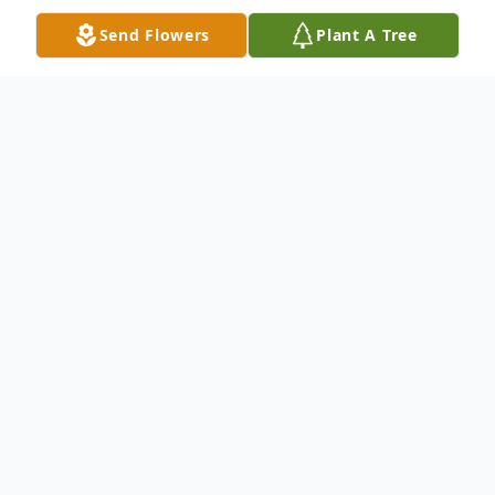
Send Flowers
Plant A Tree
Obituary
Robert 'Bobby' A. Kern, 54, of Hortense,
passed away Saturday at Hospice Satilla in
Waycross. He was a lifelong resident of
Brunswick and was a former shrimper and
fisherman. He was a Tugboat operator all