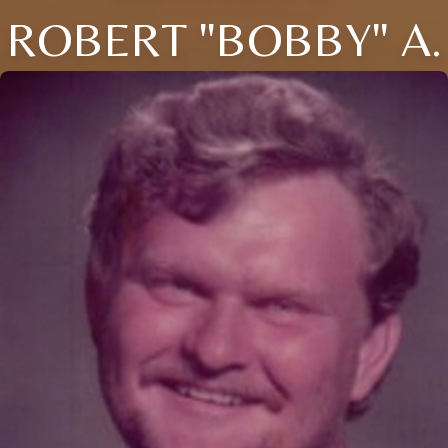
ROBERT "BOBBY" A.