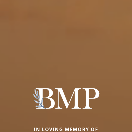
IN LOVING MEMORY OF