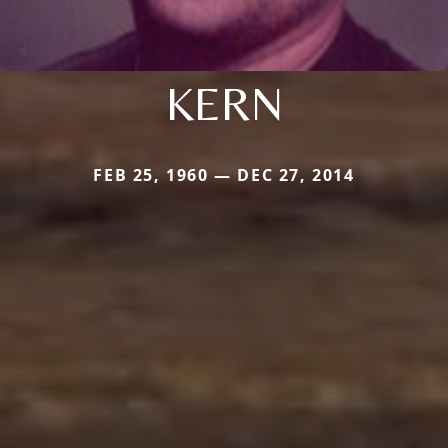
KERN
FEB 25, 1960 — DEC 27, 2014