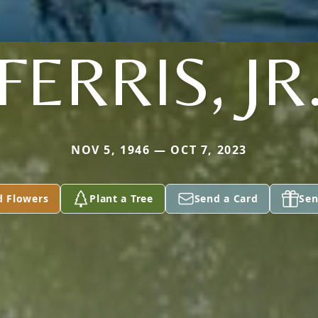
FERRIS, JR
NOV 5, 1946 — OCT 7, 2023
d Flowers
Plant a Tree
Send a Card
Sen