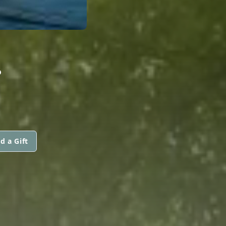
.
d a Gift