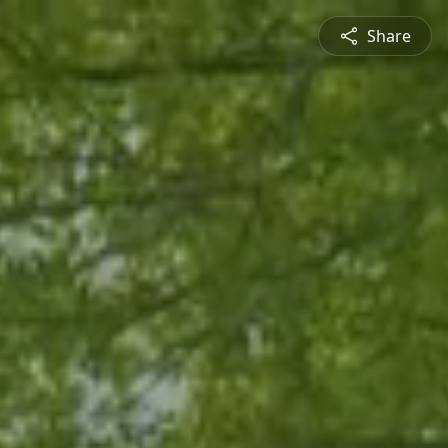
Share