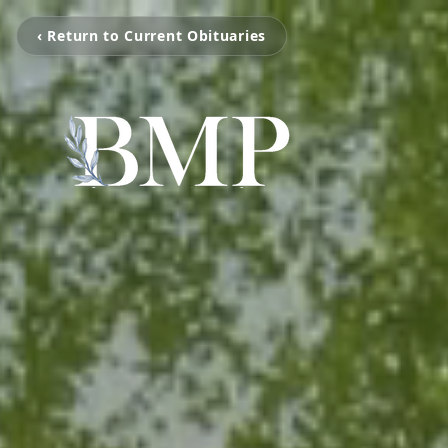
‹ Return to Current Obituaries