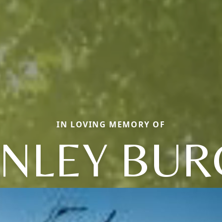
IN LOVING MEMORY OF
ANLEY BUR