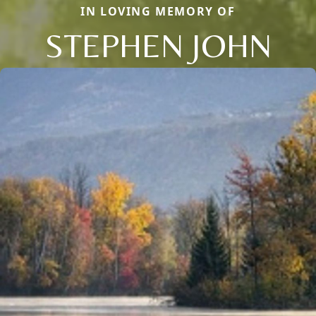
IN LOVING MEMORY OF
STEPHEN JOHN