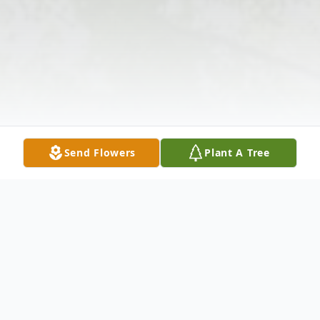
Send Flowers
Plant A Tree
Obituary