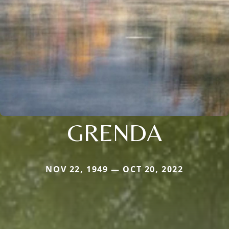
GRENDA
NOV 22, 1949 — OCT 20, 2022