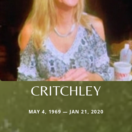
CRITCHLEY
MAY 4, 1969 — JAN 21, 2020