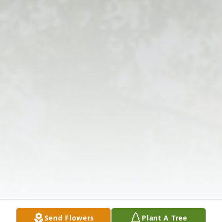
Send Flowers
Plant A Tree