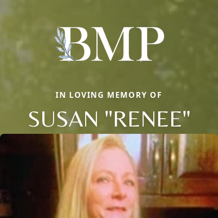
IN LOVING MEMORY OF
SUSAN "RENEE"