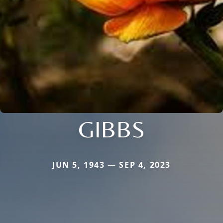
GIBBS
JUN 5, 1943 — SEP 4, 2023