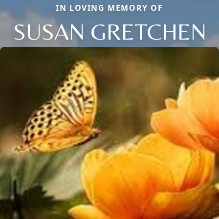
IN LOVING MEMORY OF
SUSAN GRETCHEN