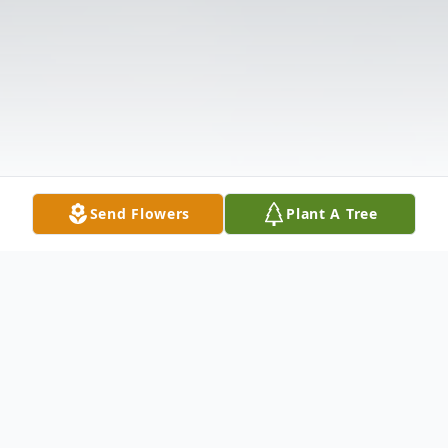
Send Flowers
Plant A Tree
Obituary