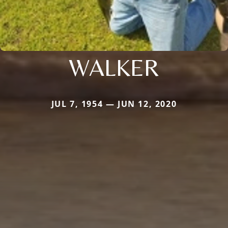
WALKER
JUL 7, 1954 — JUN 12, 2020