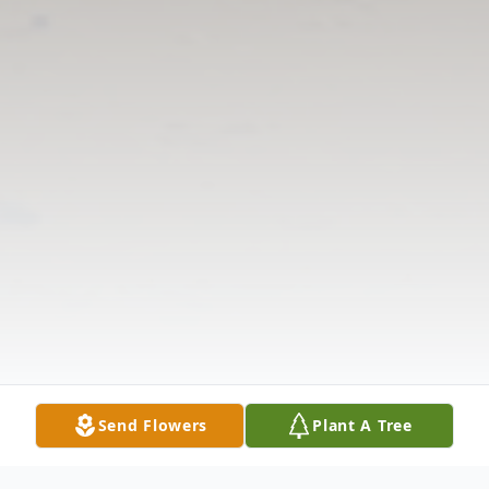
Send Flowers
Plant A Tree