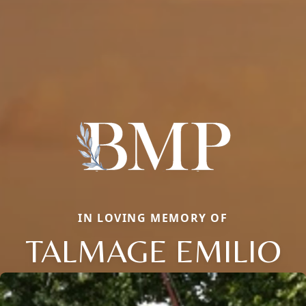
IN LOVING MEMORY OF
TALMAGE EMILIO