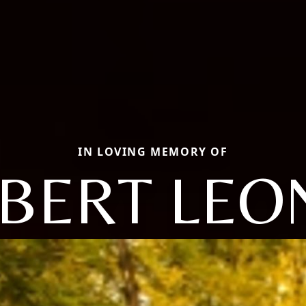
IN LOVING MEMORY OF
BERT LE