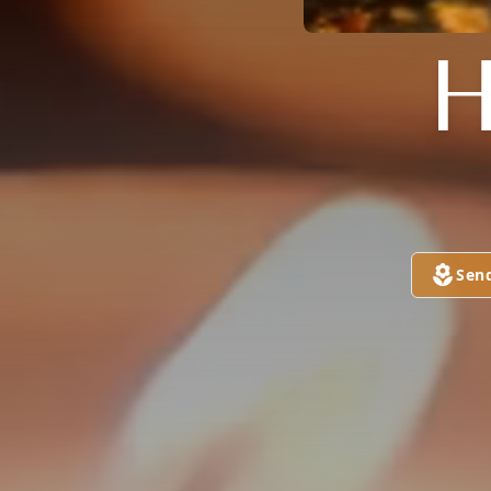
H
Sen