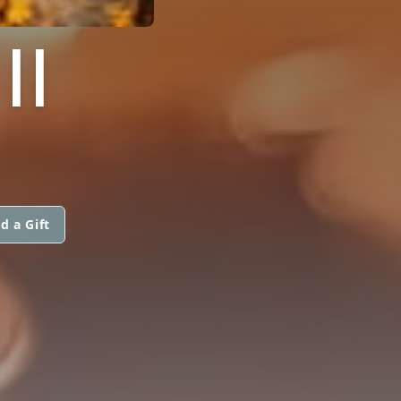
II
d a Gift