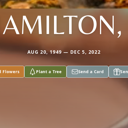
AMILTON, 
AUG 20, 1949 — DEC 5, 2022
d Flowers
Plant a Tree
Send a Card
Sen