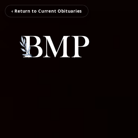
‹ Return to Current Obituaries