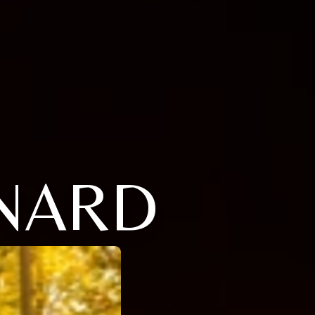
ONARD