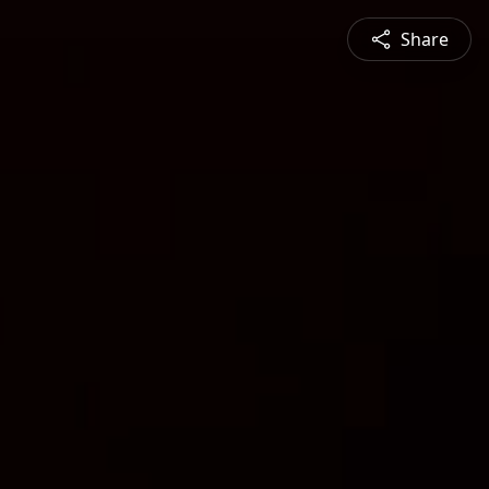
Share