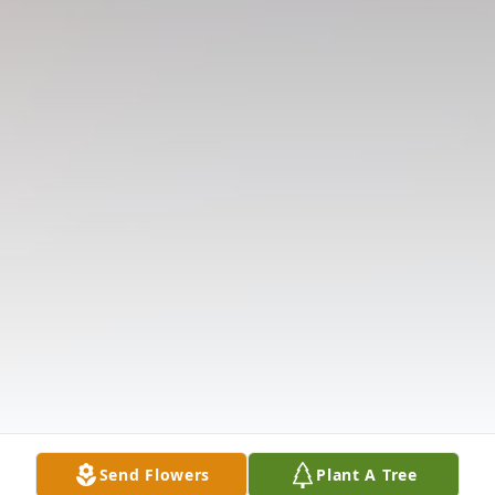
Send Flowers
Plant A Tree