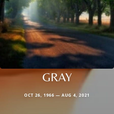
GRAY
OCT 26, 1966 — AUG 4, 2021