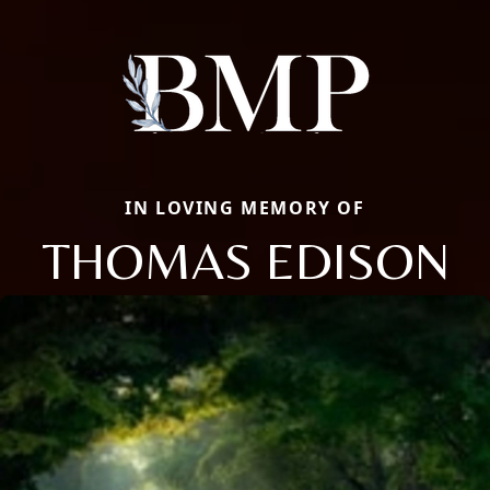
IN LOVING MEMORY OF
THOMAS EDISON