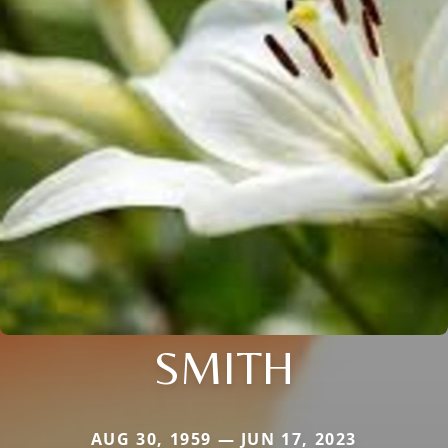
SMITH
AUG 30, 1959 — JUN 17, 2023