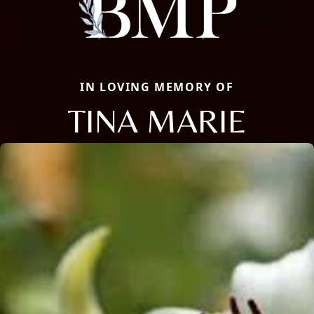
IN LOVING MEMORY OF
TINA MARIE