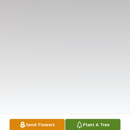
Send Flowers
Plant A Tree