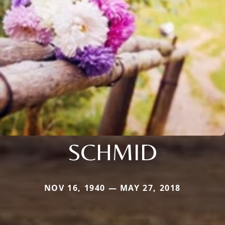
SCHMID
NOV 16, 1940 — MAY 27, 2018