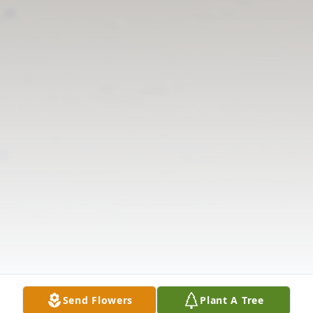
Send Flowers
Plant A Tree