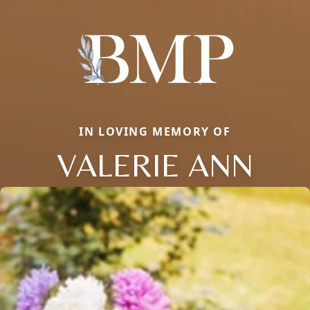
IN LOVING MEMORY OF
VALERIE ANN