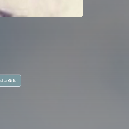
d a Gift