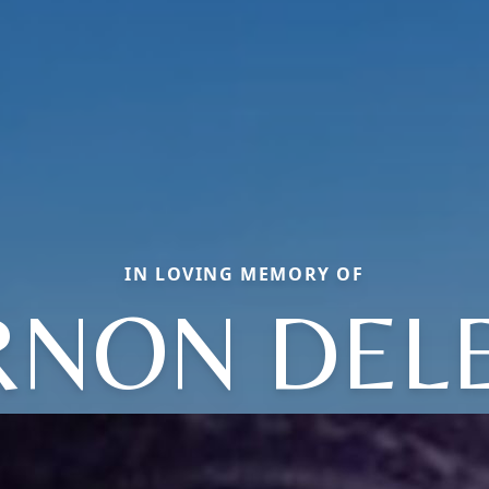
IN LOVING MEMORY OF
RNON DEL