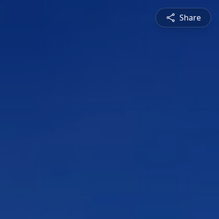
Share