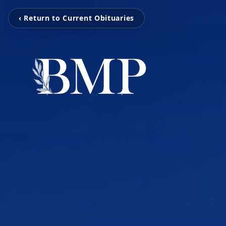
‹ Return to Current Obituaries