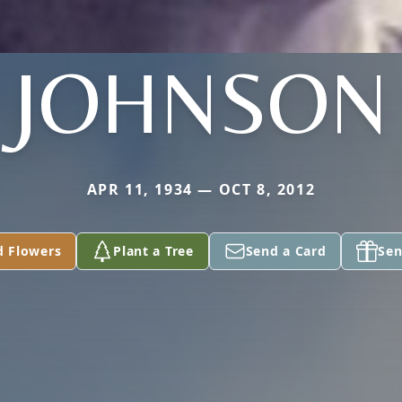
JOHNSON
APR 11, 1934 — OCT 8, 2012
d Flowers
Plant a Tree
Send a Card
Sen