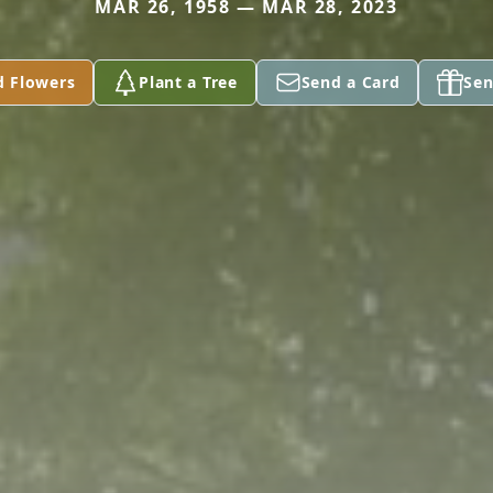
MAR 26, 1958 — MAR 28, 2023
d Flowers
Plant a Tree
Send a Card
Sen