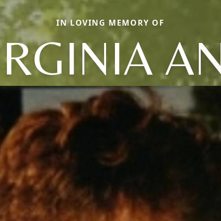
IN LOVING MEMORY OF
IRGINIA A