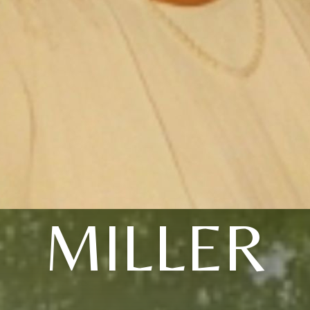
MILLER