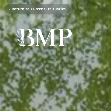
‹ Return to Current Obituaries