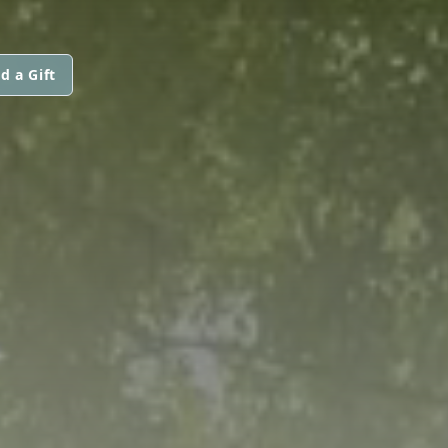
d a Gift