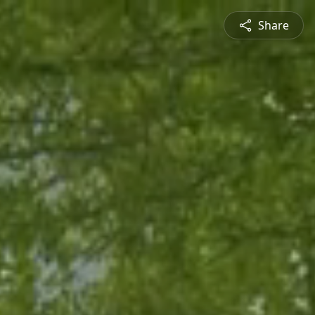
Share