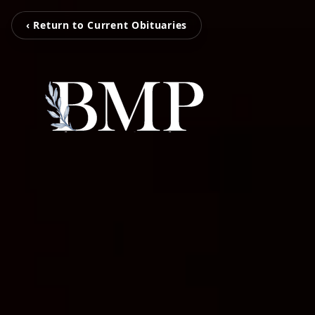
‹ Return to Current Obituaries