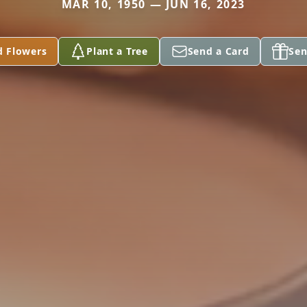
MAR 10, 1950 — JUN 16, 2023
d Flowers
Plant a Tree
Send a Card
Sen