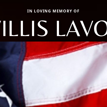
IN LOVING MEMORY OF
ILLIS LAV