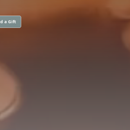
d a Gift