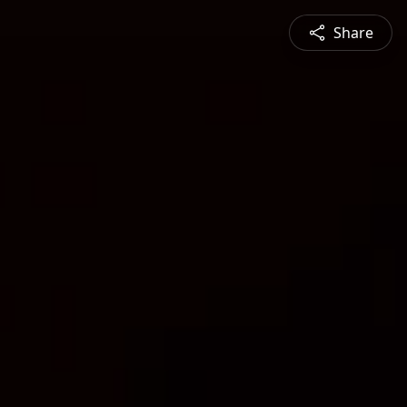
Share