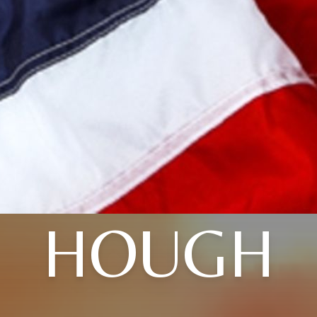
HOUGH