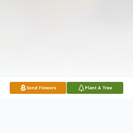
Send Flowers
Plant A Tree