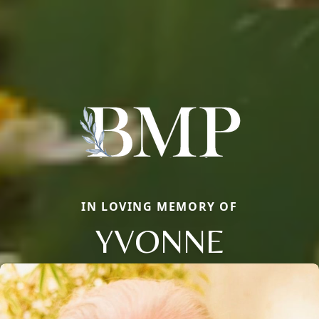
IN LOVING MEMORY OF
YVONNE