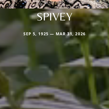
SPIVEY
SEP 5, 1925 — MAR 31, 2026